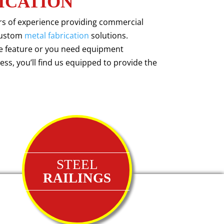
ICATION
ars of experience providing commercial
ustom
metal fabrication
solutions.
ve feature or you need equipment
ss, you’ll find us equipped to provide the
STEEL
RAILINGS