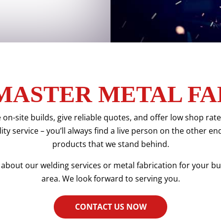
MASTER METAL FA
 on-site builds, give reliable quotes, and offer low shop ra
ty service – you’ll always find a live person on the other en
products that we stand behind.
about our welding services or metal fabrication for your bus
area. We look forward to serving you.
CONTACT US NOW