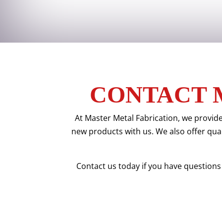
CONTACT 
At Master Metal Fabrication, we provide
new products with us. We also offer quali
Contact us today if you have questions 