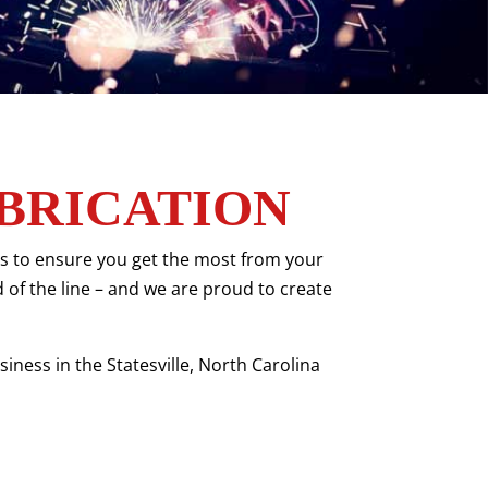
BRICATION
tes to ensure you get the most from your
d of the line – and we are proud to create
iness in the Statesville, North Carolina