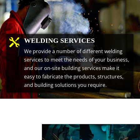
WELDING SERVICES

We provide a number of different welding
services to meet the needs of your business,
and our on-site building services make it
easy to fabricate the products, structures,
and building solutions you require.