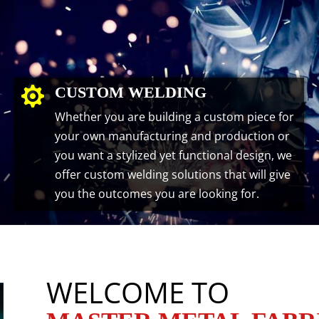
CUSTOM WELDING

Whether you are building a custom piece for
your own manufacturing and production or
you want a stylized yet functional design, we
offer custom welding solutions that will give
you the outcomes you are looking for.
WELCOME TO