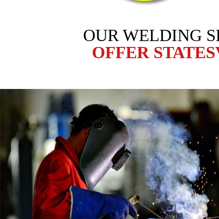
OUR WELDING S
OFFER STATES