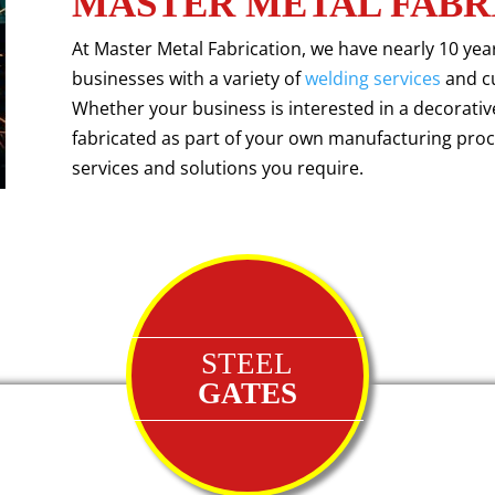
MASTER METAL FABR
At Master Metal Fabrication, we have nearly 10 ye
businesses with a variety of
welding services
and c
Whether your business is interested in a decorati
fabricated as part of your own manufacturing proce
services and solutions you require.
STEEL
GATES