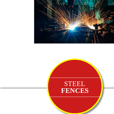
STEEL
FENCES