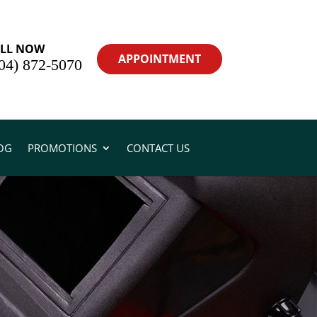
LL NOW
APPOINTMENT
04) 872-5070
OG
PROMOTIONS
CONTACT US