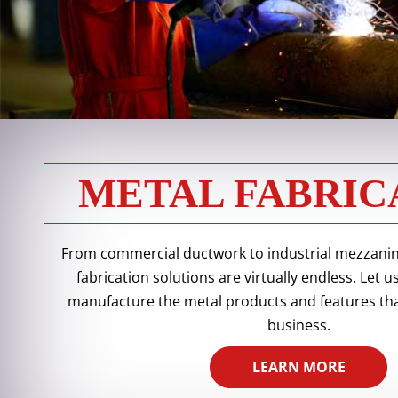
METAL FABRIC
From commercial ductwork to industrial mezzanine
fabrication solutions are virtually endless. Let
manufacture the metal products and features tha
business.
LEARN MORE