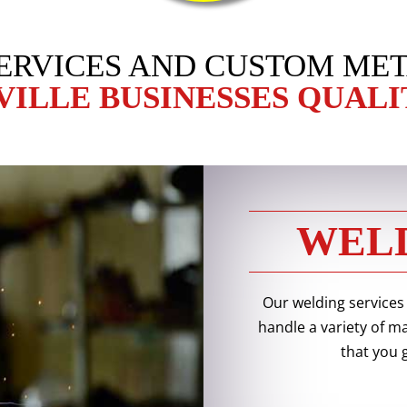
ERVICES AND CUSTOM MET
VILLE BUSINESSES QUALI
WELD
Our welding services
handle a variety of m
that you 