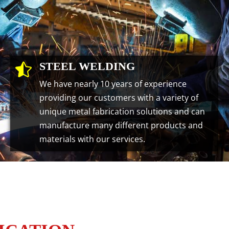
STEEL WELDING

We have nearly 10 years of experience
providing our customers with a variety of
unique metal fabrication solutions and can
manufacture many different products and
materials with our services.