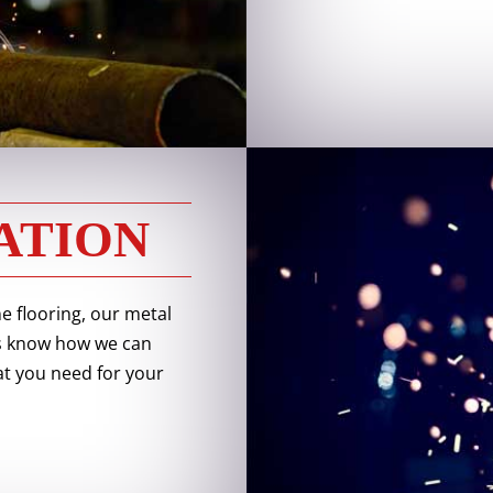
ATION
 flooring, our metal
 us know how we can
t you need for your