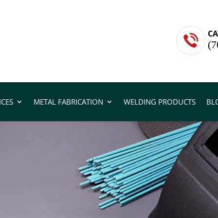
CA
(7
ICES
METAL FABRICATION
WELDING PRODUCTS
BL