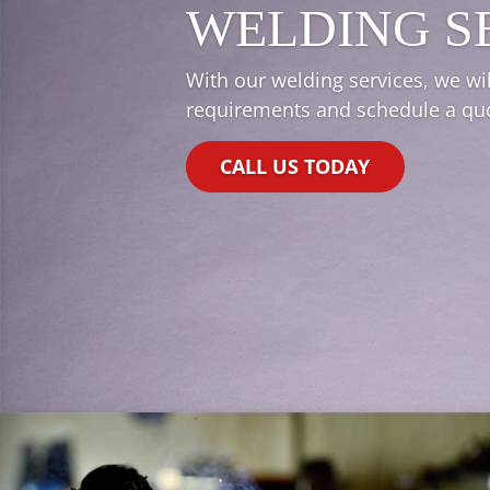
WELDING S
With our welding services, we wil
requirements and schedule a quot
CALL US TODAY