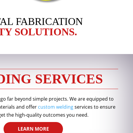
AL FABRICATION
TY SOLUTIONS.
ING SERVICES
 go far beyond simple projects. We are equipped to
aterials and offer
custom welding
services to ensure
get the high-quality outcomes you need.
LEARN MORE