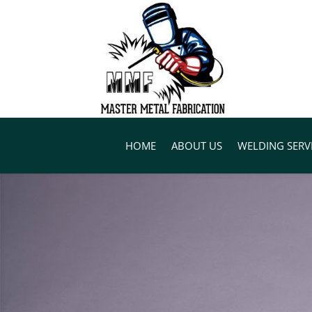
HOME
ABOUT US
WELDING SERV