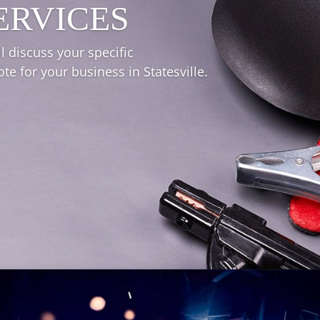
ERVICES
l discuss your specific
e for your business in Statesville.