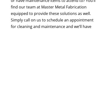
or have maintenance items to attend to? You’ll
find our team at Master Metal Fabrication
equipped to provide these solutions as well.
Simply call on us to schedule an appointment
for cleaning and maintenance and we’ll have
your
beer brewing tanks
ready for the next
batch in no time.
The beer business is booming in
Mooresville,
North Carolina
, so why not take advantage of
the company that knows exactly how to help
you succeed?
Contact us
at Master Metal
Fabrication today to discuss your
manufacturing needs and to schedule a
consultation. We look forward to working with
you!