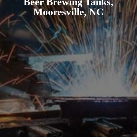
Beer Brewing Tanks,
Mooresville, NC