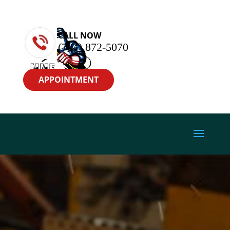
CALL NOW
(704) 872-5070
APPOINTMENT