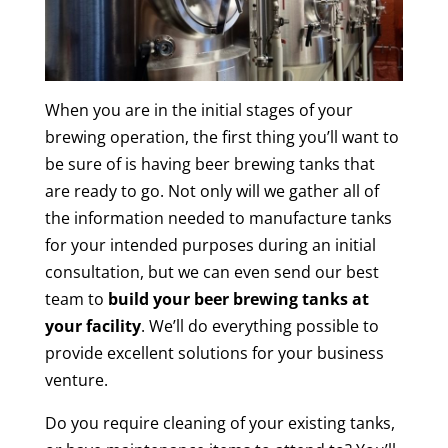
When you are in the initial stages of your
brewing operation, the first thing you’ll want to
be sure of is having beer brewing tanks that
are ready to go. Not only will we gather all of
the information needed to manufacture tanks
for your intended purposes during an initial
consultation, but we can even send our best
team to
build your beer brewing tanks at
your facility
. We’ll do everything possible to
provide excellent solutions for your business
venture.
Do you require cleaning of your existing tanks,