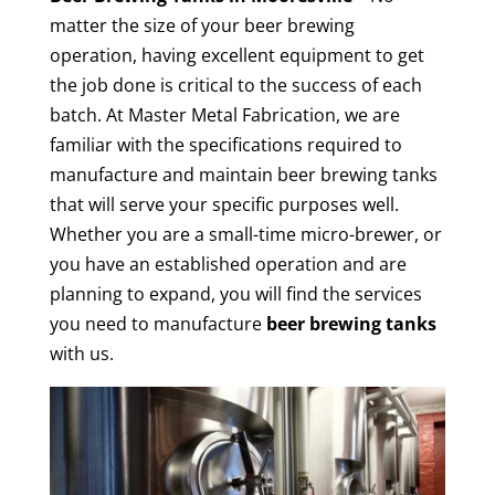
matter the size of your beer brewing
operation, having excellent equipment to get
the job done is critical to the success of each
batch. At Master Metal Fabrication, we are
familiar with the specifications required to
manufacture and maintain beer brewing tanks
that will serve your specific purposes well.
Whether you are a small-time micro-brewer, or
you have an established operation and are
planning to expand, you will find the services
you need to manufacture
beer brewing tanks
with us.