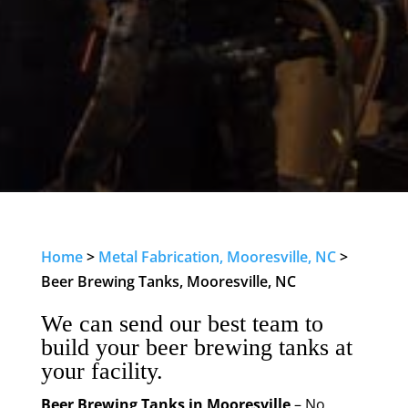
Home
>
Metal Fabrication, Mooresville, NC
>
Beer Brewing Tanks, Mooresville, NC
We can send our best team to
build your beer brewing tanks at
your facility.
Beer Brewing Tanks in Mooresville
– No