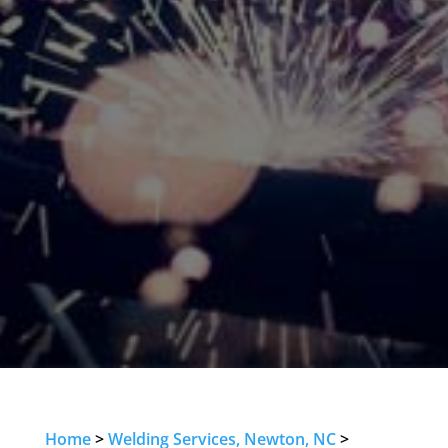
Home
>
Welding Services, Newton, NC
>