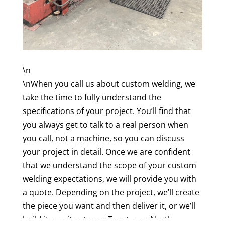
\n
\nWhen you call us about custom welding, we
take the time to fully understand the
specifications of your project. You’ll find that
you always get to talk to a real person when
you call, not a machine, so you can discuss
your project in detail. Once we are confident
that we understand the scope of your custom
welding expectations, we will provide you with
a quote. Depending on the project, we’ll create
the piece you want and then deliver it, or we’ll
build it on-site at your Troutman, North