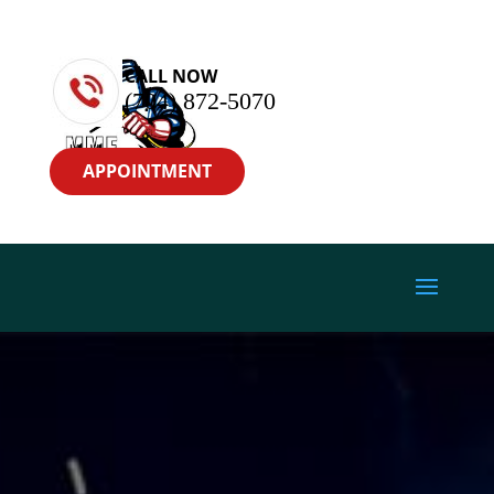
CALL NOW
(704) 872-5070
APPOINTMENT