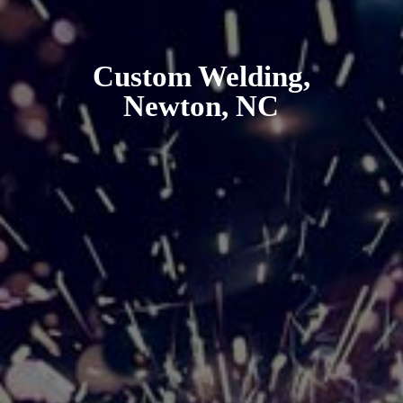
Custom Welding,
Newton, NC