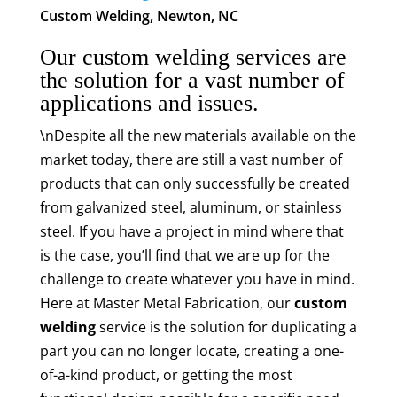
Custom Welding, Newton, NC
Our custom welding services are
the solution for a vast number of
applications and issues.
\nDespite all the new materials available on the
market today, there are still a vast number of
products that can only successfully be created
from galvanized steel, aluminum, or stainless
steel. If you have a project in mind where that
is the case, you’ll find that we are up for the
challenge to create whatever you have in mind.
Here at Master Metal Fabrication, our
custom
welding
service is the solution for duplicating a
part you can no longer locate, creating a one-
of-a-kind product, or getting the most