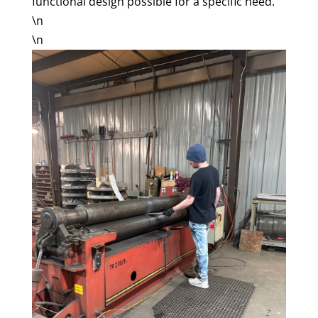
functional design possible for a specific need.
\n
\n