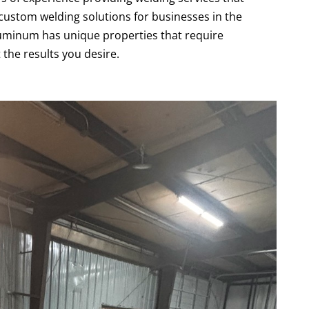
custom welding solutions for businesses in the
uminum has unique properties that require
 the results you desire.