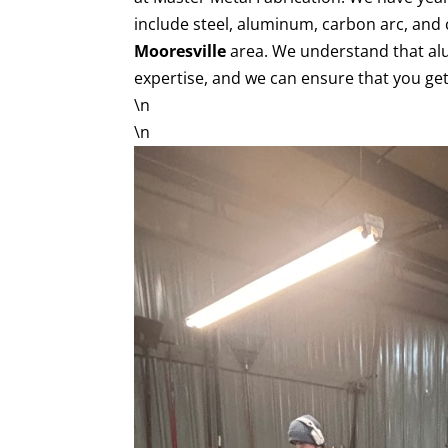
include steel, aluminum, carbon arc, and 
Mooresville
area. We understand that al
expertise, and we can ensure that you get
\n
\n