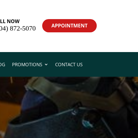
LL NOW
APPOINTMENT
04) 872-5070
OG
PROMOTIONS
CONTACT US