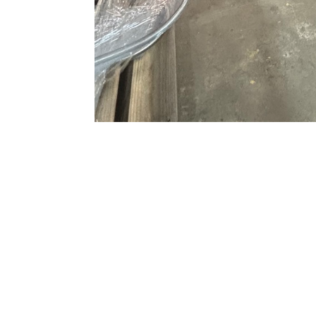
\n
\nOur personalized services extend to
al
welding services. We can work with you d
of your new aluminum products, and we can
best results. When you call us at Master 
will talk to a live person who is knowledg
your business.
\n