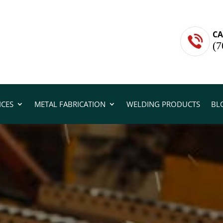
CA
(7
ICES
METAL FABRICATION
WELDING PRODUCTS
BL