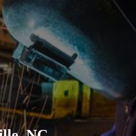
lle, NC