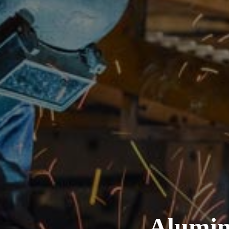
Alumin