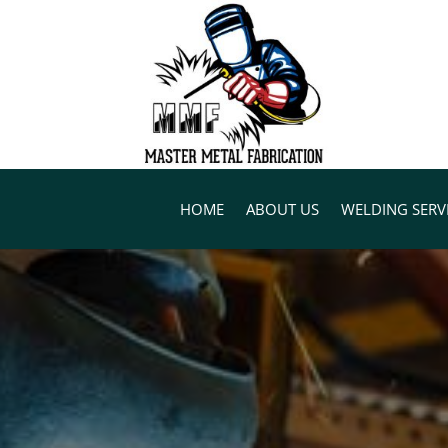
HOME
ABOUT US
WELDING SERV