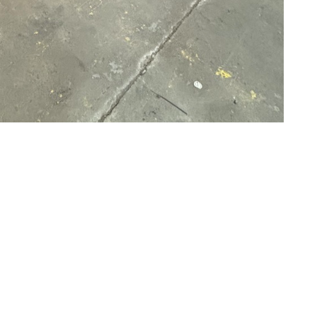
uminum welding
just like with all of our other
uring the design, construction, and implementation
 offer on-site services at your facility to ensure the
Metal Fabrication to discuss your welding needs, you
eable about the types of solutions you might need for