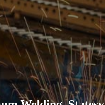
um Welding, Statesvi