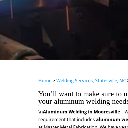
Home
>
Welding Services, Statesville, NC
You’ll want to make sure to ut
your aluminum welding needs
\n
Aluminum Welding in Mooresville
– W
requirement that includes
aluminum we
at Master Metal Fabrication. We have year