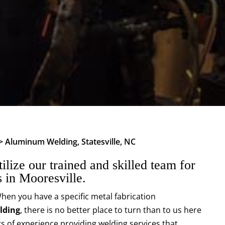
>
Aluminum Welding, Statesville, NC
ilize our trained and skilled team for
 in Mooresville.
hen you have a specific metal fabrication
lding
, there is no better place to turn than to us here
s of experience providing welding services that